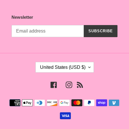
Newsletter
SUBSCRIBE
C
United States (USD $)
O
U
N
Facebook
Instagram
RSS
T
R
Payment
Y
methods
/
R
E
G