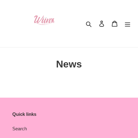
Skip
to
content
Search
Log in
Cart
News
Quick links
Search